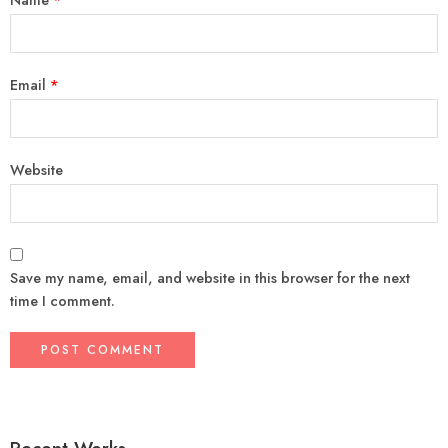
Email
*
Website
Save my name, email, and website in this browser for the next
time I comment.