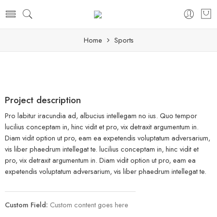
Home
Sports
Project description
Pro labitur iracundia ad, albucius intellegam no ius. Quo tempor
lucilius conceptam in, hinc vidit et pro, vix detraxit argumentum in.
Diam vidit option ut pro, eam ea expetendis voluptatum adversarium,
vis liber phaedrum intellegat te. lucilius conceptam in, hinc vidit et
pro, vix detraxit argumentum in. Diam vidit option ut pro, eam ea
expetendis voluptatum adversarium, vis liber phaedrum intellegat te.
Custom Field:
Custom content goes here