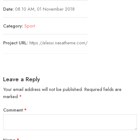
Date:
08.10 AM, 01 November 2018
Category:
Sport
Project URL:
https://elessi.nasatheme.com/
Leave a Reply
Your email address will not be published.
Required fields are
marked
*
Comment
*
Name
*