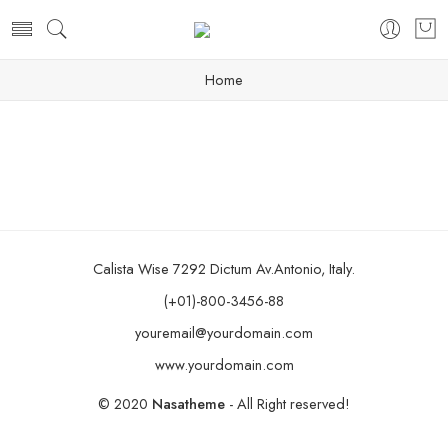
Home
Calista Wise 7292 Dictum Av.Antonio, Italy.
(+01)-800-3456-88
youremail@yourdomain.com
www.yourdomain.com
© 2020
Nasatheme
- All Right reserved!