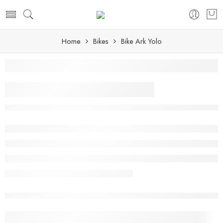
Home
Bikes
Bike Ark Yolo