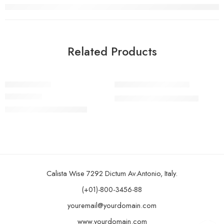
Related Products
FEATURED
FEATURED
Bike Ark Orb
Bike Ark Yolo Roadie
-15%
-8%
₹
32,999.00
₹
35,999.00
SOLD OUT
SOLD OUT
Rated
5.00
out of 5
₹
10,999.00
₹
12,999.00
Calista Wise 7292 Dictum Av.Antonio, Italy.
(+01)-800-3456-88
youremail@yourdomain.com
www.yourdomain.com