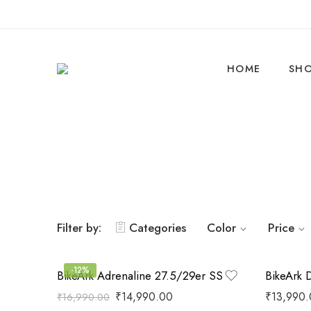
HOME
SH
Filter by:
Categories
Color
Price
-12%
BikeArk Adrenaline 27.5/29er SS
BikeArk 
₹
14,990.00
₹
13,990
₹
16,990.00