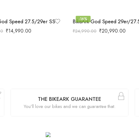
-16%
God Speed 27.5/29er SS
₹
14,990.00
₹
20,990.00
00
₹
24,990.00
THE BIKEARK GUARANTEE
You’ll love our bikes and we can guarantee that.