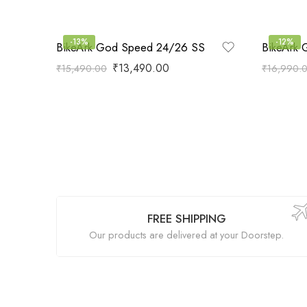
-13%
-12%
BikeArk God Speed 24/26 SS
BikeArk 
₹
13,490.00
₹
15,490.00
₹
16,990.
FREE SHIPPING
Our products are delivered at your Doorstep.