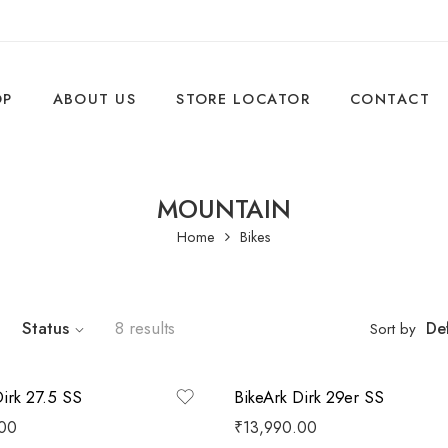
OP
ABOUT US
STORE LOCATOR
CONTACT
MOUNTAIN
Home
Bikes
Status
8 results
Def
Sort by
Dirk 27.5 SS
BikeArk Dirk 29er SS
.00
₹
13,990.00