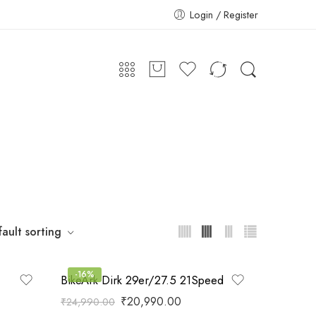
Login / Register
ault sorting
-16%
BikeArk Dirk 29er/27.5 21Speed
₹
20,990.00
₹
24,990.00