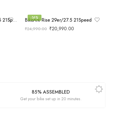
-16%
BikeArk God Speed 29er/27.5 21Speed
BikeArk Rise 29er/27.5 21Speed
₹
20,990.00
₹
24,990.00
85% ASSEMBLED
Get your bike set up in 20 minutes.