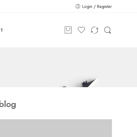
Login / Register
CT
blog