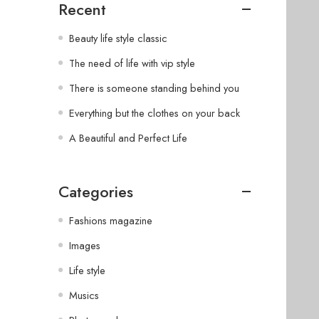
Recent
Beauty life style classic
The need of life with vip style
There is someone standing behind you
Everything but the clothes on your back
A Beautiful and Perfect Life
Categories
Fashions magazine
Images
Life style
Musics