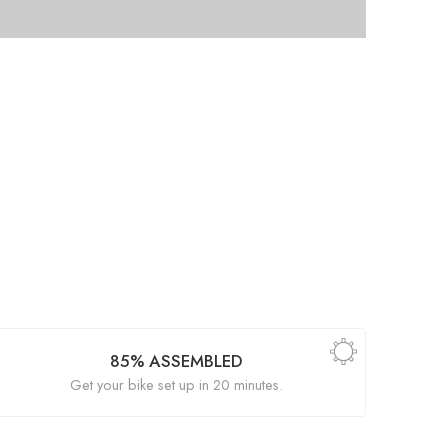
85% ASSEMBLED
Get your bike set up in 20 minutes.