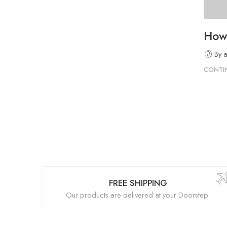
How 
By 
CONTI
FREE SHIPPING
Our products are delivered at your Doorstep.