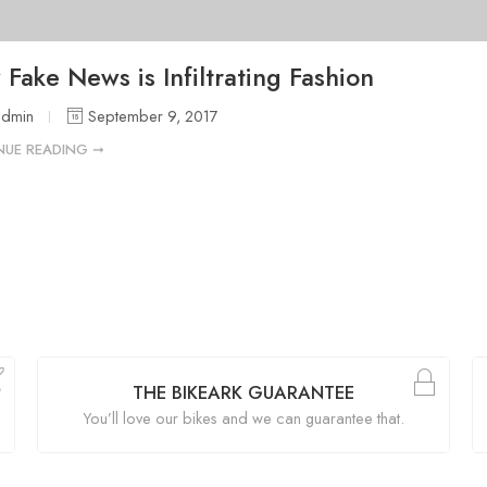
Fake News is Infiltrating Fashion
admin
September 9, 2017
NUE READING ➞
THE BIKEARK GUARANTEE
You’ll love our bikes and we can guarantee that.