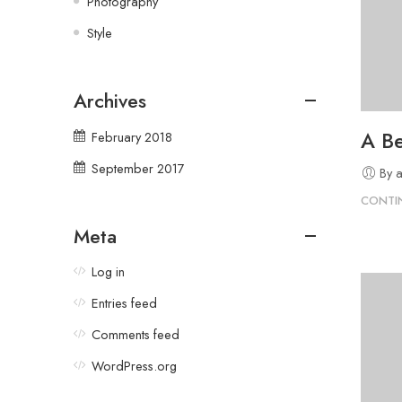
Photography
Style
Archives
A Be
February 2018
September 2017
By 
CONTI
Meta
Log in
Entries feed
Comments feed
WordPress.org