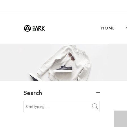
HOME
Search