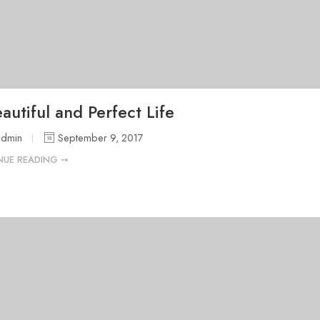
autiful and Perfect Life
admin
September 9, 2017
NUE READING ➞