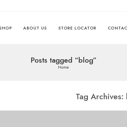
SHOP
ABOUT US
STORE LOCATOR
CONTA
Posts tagged “blog”
Home
Tag Archives: