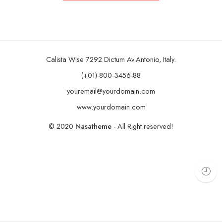
Calista Wise 7292 Dictum Av.Antonio, Italy.
(+01)-800-3456-88
youremail@yourdomain.com
www.yourdomain.com
© 2020
Nasatheme
- All Right reserved!