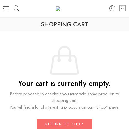
SHOPPING CART
Your cart is currently empty.
Before proceed to checkout you must add some products to
shopping cart.
You will find a lot of interesting products on our "Shop" page.
RETURN TO SHOP