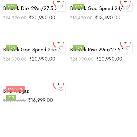
-16%
-13%
BikeArk Dirk 29er/27.5 21Speed
BikeArk God Speed 24/26 SS
₹
20,990.00
₹
13,490.00
₹
24,990.00
₹
15,490.00
-16%
-16%
BikeArk God Speed 29er/27.5 21Speed
BikeArk Rise 29er/27.5 21Speed
₹
20,990.00
₹
20,990.00
₹
24,990.00
₹
24,990.00
FEATURED
Bike Ark Jaz
-11%
₹
16,999.00
₹
18,999.00