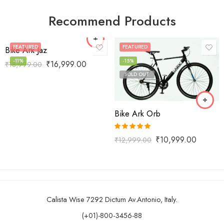
Recommend Products
FEATURED
FEATURED
Bike Ark Jaz
-11%
-15%
₹
16,999.00
₹
18,999.00
SOLD OUT
Bike Ark Orb
Rated
5.00
₹
10,999.00
₹
12,999.00
out of 5
Calista Wise 7292 Dictum Av.Antonio, Italy.
(+01)-800-3456-88