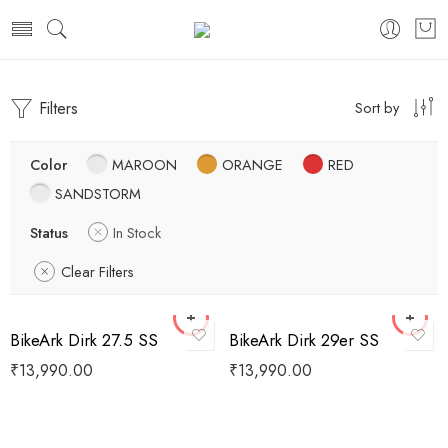
Filters
Sort by
Color
MAROON
ORANGE
RED
SANDSTORM
Status
In Stock
Clear Filters
BikeArk Dirk 27.5 SS
BikeArk Dirk 29er SS
₹
13,990.00
₹
13,990.00