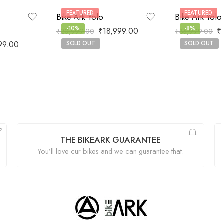
FEATURED
FEATURED
Bike Ark Yolo
Bike Ark Yol
-10%
-8%
₹
18,999.00
₹
₹
20,999.00
₹
35,999.00
99.00
SOLD OUT
SOLD OUT
THE BIKEARK GUARANTEE
You’ll love our bikes and we can guarantee that.