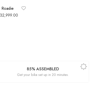
o Roadie
32,999.00
85% ASSEMBLED
Get your bike set up in 20 minutes.