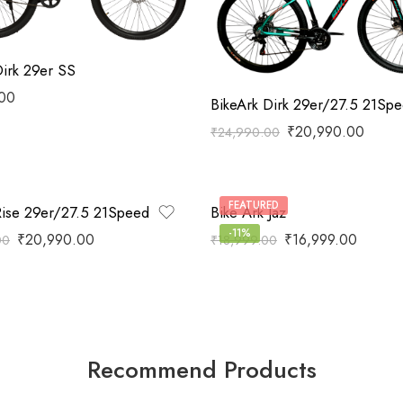
Dirk 29er SS
.00
BikeArk Dirk 29er/27.5 21Sp
₹
20,990.00
₹
24,990.00
FEATURED
Rise 29er/27.5 21Speed
Bike Ark Jaz
-11%
₹
20,990.00
₹
16,999.00
00
₹
18,999.00
Recommend Products