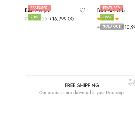
FEATURED
FEATURED
Bike Ark Jaz
Bike Ark Orb
-11%
-15%
₹
16,999.00
₹
18,999.00
Rated
5.00
₹
10,9
SOLD OUT
₹
12,999.00
out of 5
FREE SHIPPING
Our products are delivered at your Doorstep.