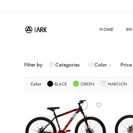
HOME
SH
Filter by:
Categories
Color
Price
Color
BLACK
GREEN
MAROON