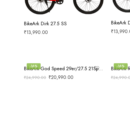
BikeArk 
BikeArk Dirk 27.5 SS
₹
13,990
₹
13,990.00
-16%
-16%
BikeArk God Speed 29er/27.5 21Speed
BikeArk 
₹
20,990.00
₹
24,990.00
₹
24,990.