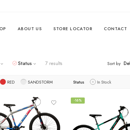
OP
ABOUT US
STORE LOCATOR
CONTACT
Status
7 results
Def
Sort by
RED
SANDSTORM
Status
In Stock
-16%