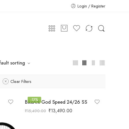
Login / Register
ault sorting
Clear Filters
-13%
BikeArk God Speed 24/26 SS
₹
13,490.00
₹
15,490.00