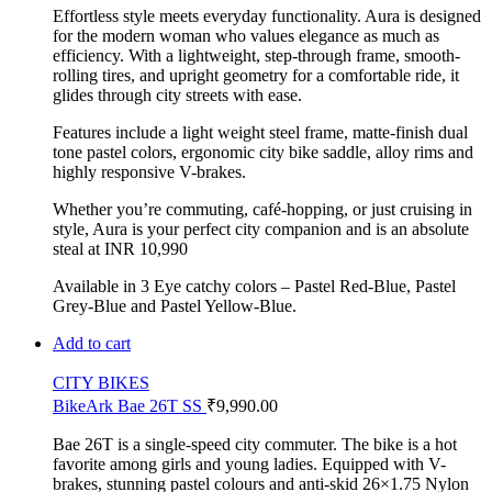
Effortless style meets everyday functionality. Aura is designed
for the modern woman who values elegance as much as
efficiency. With a lightweight, step-through frame, smooth-
rolling tires, and upright geometry for a comfortable ride, it
glides through city streets with ease.
Features include a light weight steel frame, matte-finish dual
tone pastel colors, ergonomic city bike saddle, alloy rims and
highly responsive V-brakes.
Whether you’re commuting, café-hopping, or just cruising in
style, Aura is your perfect city companion and is an absolute
steal at INR 10,990
Available in 3 Eye catchy colors – Pastel Red-Blue, Pastel
Grey-Blue and Pastel Yellow-Blue.
Add to cart
CITY BIKES
BikeArk Bae 26T SS
₹
9,990.00
Bae 26T is a single-speed city commuter. The bike is a hot
favorite among girls and young ladies. Equipped with V-
brakes, stunning pastel colours and anti-skid 26×1.75 Nylon