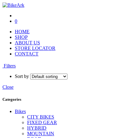
0
HOME
SHOP
ABOUT US
STORE LOCATOR
CONTACT
Filters
Sort by
Close
Categories
Bikes
CITY BIKES
FIXED GEAR
HYBRID
MOUNTAIN