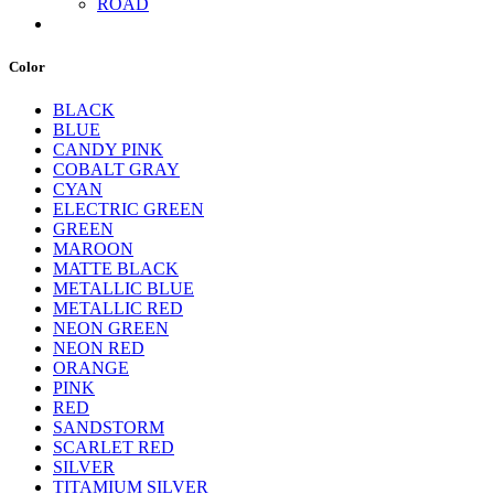
ROAD
Color
BLACK
BLUE
CANDY PINK
COBALT GRAY
CYAN
ELECTRIC GREEN
GREEN
MAROON
MATTE BLACK
METALLIC BLUE
METALLIC RED
NEON GREEN
NEON RED
ORANGE
PINK
RED
SANDSTORM
SCARLET RED
SILVER
TITAMIUM SILVER