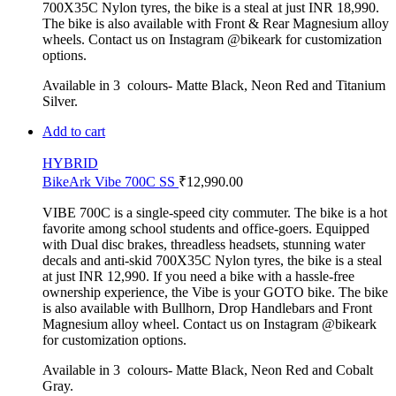
700X35C Nylon tyres, the bike is a steal at just INR 18,990.
The bike is also available with Front & Rear Magnesium alloy
wheels. Contact us on Instagram @bikeark for customization
options.
Available in 3 colours- Matte Black, Neon Red and Titanium
Silver.
Add to cart
HYBRID
BikeArk Vibe 700C SS
₹
12,990.00
VIBE 700C is a single-speed city commuter. The bike is a hot
favorite among school students and office-goers. Equipped
with Dual disc brakes, threadless headsets, stunning water
decals and anti-skid 700X35C Nylon tyres, the bike is a steal
at just INR 12,990. If you need a bike with a hassle-free
ownership experience, the Vibe is your GOTO bike. The bike
is also available with Bullhorn, Drop Handlebars and Front
Magnesium alloy wheel. Contact us on Instagram @bikeark
for customization options.
Available in 3 colours- Matte Black, Neon Red and Cobalt
Gray.