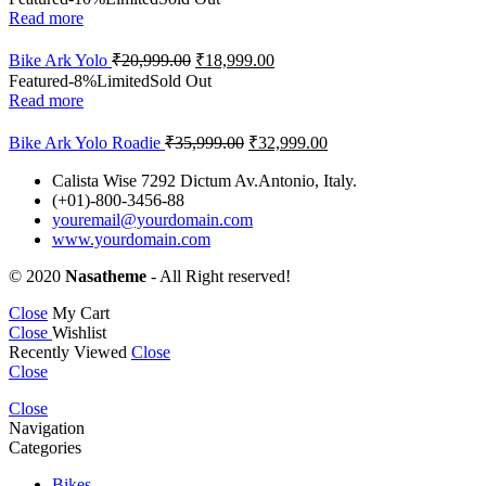
Read more
Bike Ark Yolo
₹
20,999.00
₹
18,999.00
Featured
-8%
Limited
Sold Out
Read more
Bike Ark Yolo Roadie
₹
35,999.00
₹
32,999.00
Calista Wise 7292 Dictum Av.Antonio, Italy.
(+01)-800-3456-88
youremail@yourdomain.com
www.yourdomain.com
© 2020
Nasatheme
- All Right reserved!
Close
My Cart
Close
Wishlist
Recently Viewed
Close
Close
Close
Navigation
Categories
Bikes