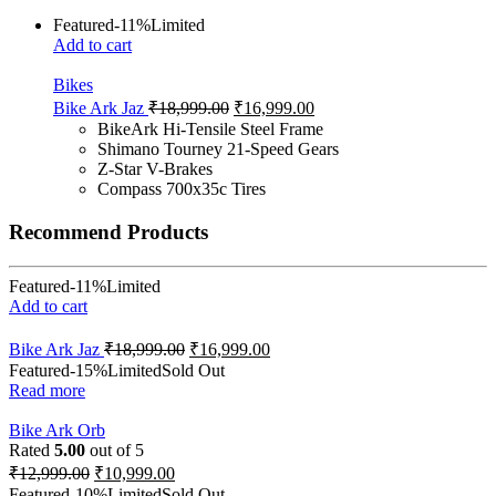
Featured
-11%
Limited
Add to cart
Bikes
Bike Ark Jaz
₹
18,999.00
₹
16,999.00
BikeArk Hi-Tensile Steel Frame
Shimano Tourney 21-Speed Gears
Z-Star V-Brakes
Compass 700x35c Tires
Recommend Products
Featured
-11%
Limited
Add to cart
Bike Ark Jaz
₹
18,999.00
₹
16,999.00
Featured
-15%
Limited
Sold Out
Read more
Bike Ark Orb
Rated
5.00
out of 5
₹
12,999.00
₹
10,999.00
Featured
-10%
Limited
Sold Out