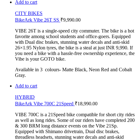
Add to cart
CITY BIKES
BikeArk Vibe 26T SS
₹
9,990.00
VIBE 26T is a single-speed city commuter. The bike is a hot
favorite among school students and office-goers. Equipped
with Dual disc brakes, stunning water decals and anti-skid
26×1.95 Nylon tyres, the bike is a steal at just INR 9,990. If
you need a bike with a hassle-free ownership experience, the
Vibe is your GOTO bike.
Available in 3 colours- Matte Black, Neon Red and Cobalt
Gray.
Add to cart
HYBRID
BikeArk Vibe 700C 21Speed
₹
18,990.00
VIBE 700C is a 21Speed bike compatible for short city rides
as well as long rides. Some of our riders have completed 200
& 300 BRM long distance events on the Vibe 21Sp.
Equipped with Shimano drivetrain, Dual disc brakes,
threadless headsets, stunning water decals and anti-skid