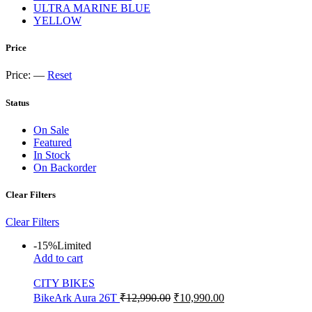
ULTRA MARINE BLUE
YELLOW
Price
Price:
—
Reset
Status
On Sale
Featured
In Stock
On Backorder
Clear Filters
Clear Filters
-15%
Limited
Add to cart
CITY BIKES
BikeArk Aura 26T
₹
12,990.00
₹
10,990.00