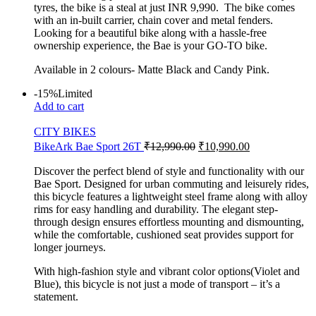
tyres, the bike is a steal at just INR 9,990. The bike comes
with an in-built carrier, chain cover and metal fenders.
Looking for a beautiful bike along with a hassle-free
ownership experience, the Bae is your GO-TO bike.
Available in 2 colours- Matte Black and Candy Pink.
-15%
Limited
Add to cart
CITY BIKES
BikeArk Bae Sport 26T
₹
12,990.00
₹
10,990.00
Discover the perfect blend of style and functionality with our
Bae Sport. Designed for urban commuting and leisurely rides,
this bicycle features a lightweight steel frame along with alloy
rims for easy handling and durability. The elegant step-
through design ensures effortless mounting and dismounting,
while the comfortable, cushioned seat provides support for
longer journeys.
With high-fashion style and vibrant color options(Violet and
Blue), this bicycle is not just a mode of transport – it’s a
statement.