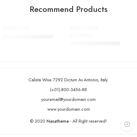
Recommend Products
FEATURED
FEATURED
Bike Ark Jaz
Bike Ark Orb
-11%
-15%
₹
16,999.00
₹
18,999.00
SOLD OUT
Rated
5.00
out of 5
₹
10,999.00
₹
12,999.00
Calista Wise 7292 Dictum Av.Antonio, Italy.
(+01)-800-3456-88
youremail@yourdomain.com
www.yourdomain.com
© 2020
Nasatheme
- All Right reserved!