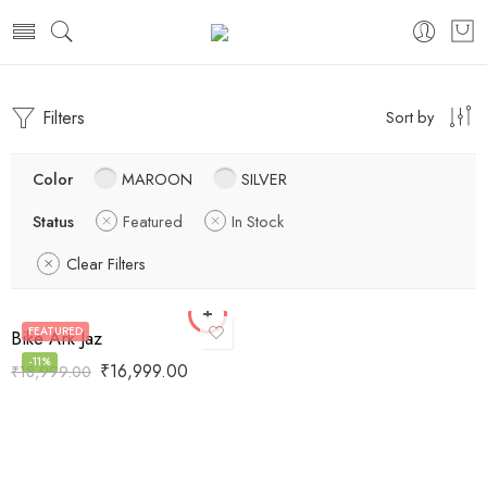
Filters
Sort by
Color
MAROON
SILVER
Status
Featured
In Stock
Clear Filters
FEATURED
Bike Ark Jaz
-11%
₹
16,999.00
₹
18,999.00