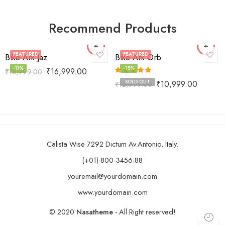
Recommend Products
FEATURED
FEATURED
Bike Ark Jaz
Bike Ark Orb
-11%
-15%
₹
16,999.00
₹
18,999.00
Rated
5.00
SOLD OUT
₹
10,999.00
₹
12,999.00
out of 5
Calista Wise 7292 Dictum Av.Antonio, Italy.
(+01)-800-3456-88
youremail@yourdomain.com
www.yourdomain.com
© 2020
Nasatheme
- All Right reserved!