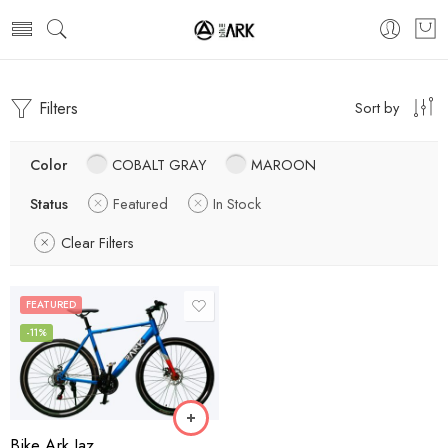
Filters
Sort by
Color
COBALT GRAY
MAROON
Status
Featured
In Stock
Clear Filters
FEATURED
-11%
Bike Ark Jaz