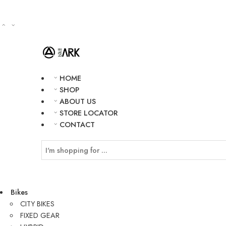
HOME
SHOP
ABOUT US
STORE LOCATOR
CONTACT
Bikes
CITY BIKES
FIXED GEAR