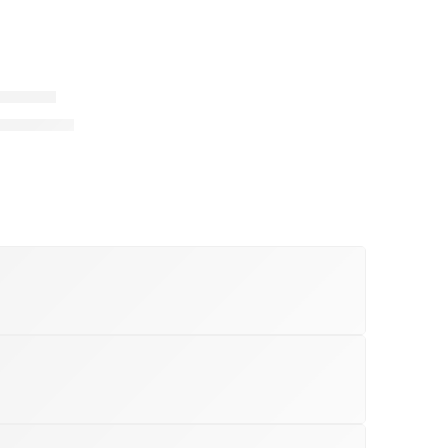
o Roadie
32,999.00