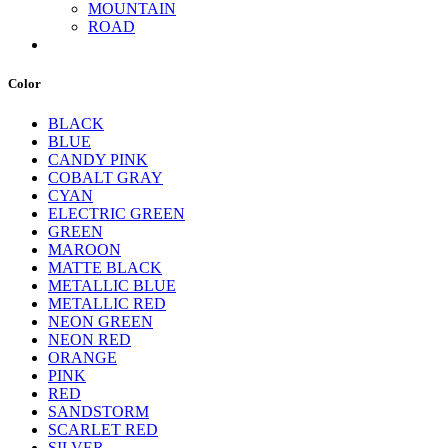
MOUNTAIN
ROAD
Color
BLACK
BLUE
CANDY PINK
COBALT GRAY
CYAN
ELECTRIC GREEN
GREEN
MAROON
MATTE BLACK
METALLIC BLUE
METALLIC RED
NEON GREEN
NEON RED
ORANGE
PINK
RED
SANDSTORM
SCARLET RED
SILVER