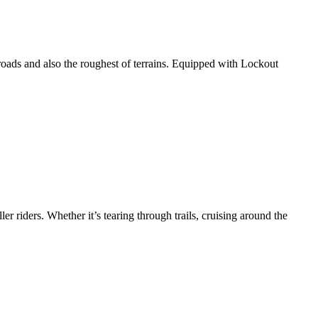
roads and also the roughest of terrains. Equipped with Lockout
ler riders. Whether it’s tearing through trails, cruising around the