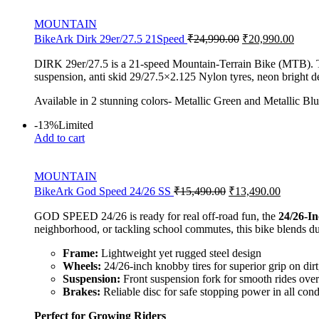
MOUNTAIN
BikeArk Dirk 29er/27.5 21Speed
₹
24,990.00
₹
20,990.00
DIRK 29er/27.5 is a 21-speed Mountain-Terrain Bike (MTB). The 
suspension, anti skid 29/27.5×2.125 Nylon tyres, neon bright de
Available in 2 stunning colors- Metallic Green and Metallic Blu
-13%
Limited
Add to cart
MOUNTAIN
BikeArk God Speed 24/26 SS
₹
15,490.00
₹
13,490.00
GOD SPEED 24/26 is ready for real off-road fun, the
24/26-I
neighborhood, or tackling school commutes, this bike blends dur
Frame:
Lightweight yet rugged steel design
Wheels:
24/26-inch knobby tires for superior grip on dir
Suspension:
Front suspension fork for smooth rides ove
Brakes:
Reliable disc for safe stopping power in all cond
Perfect for Growing Riders