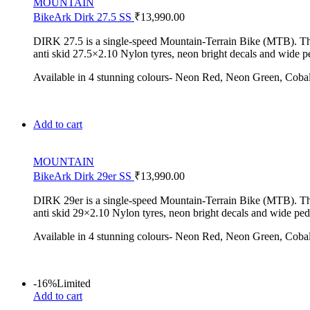
MOUNTAIN
BikeArk Dirk 27.5 SS
₹
13,990.00
DIRK 27.5 is a single-speed Mountain-Terrain Bike (MTB). The Di
anti skid 27.5×2.10 Nylon tyres, neon bright decals and wide pe
Available in 4 stunning colours- Neon Red, Neon Green, Coba
Add to cart
MOUNTAIN
BikeArk Dirk 29er SS
₹
13,990.00
DIRK 29er is a single-speed Mountain-Terrain Bike (MTB). The Di
anti skid 29×2.10 Nylon tyres, neon bright decals and wide peda
Available in 4 stunning colours- Neon Red, Neon Green, Coba
-16%
Limited
Add to cart