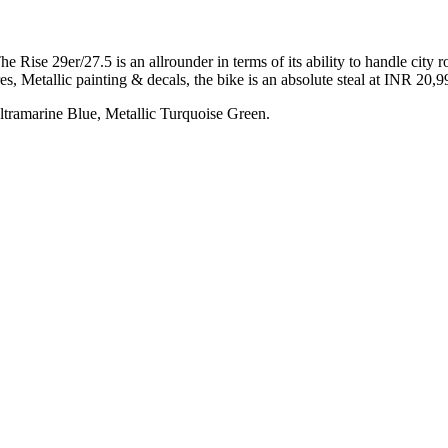
ise 29er/27.5 is an allrounder in terms of its ability to handle city 
, Metallic painting & decals, the bike is an absolute steal at INR 20,9
Ultramarine Blue, Metallic Turquoise Green.