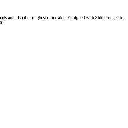
roads and also the roughest of terrains. Equipped with Shimano gearing
90.