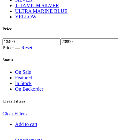
TITAMIUM SILVER
ULTRA MARINE BLUE
YELLOW
Price
Price:
—
Reset
Status
On Sale
Featured
In Stock
On Backorder
Clear Filters
Clear Filters
Add to cart