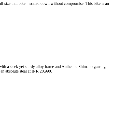
full-size trail bike—scaled down without compromise. This bike is an
h a sleek yet sturdy alloy frame and Authentic Shimano gearing
an absolute steal at INR 20,990.