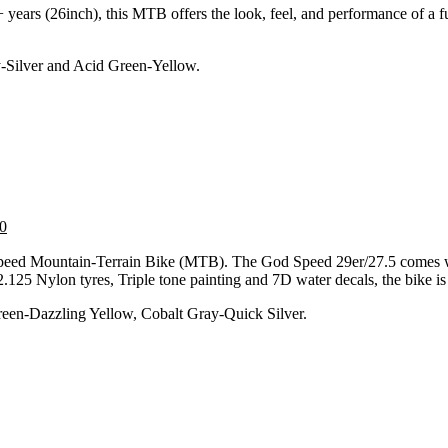
+ years (26inch), this MTB offers the look, feel, and performance of a 
y-Silver and Acid Green-Yellow.
0
peed Mountain-Terrain Bike (MTB). The God Speed 29er/27.5 comes wit
125 Nylon tyres, Triple tone painting and 7D water decals, the bike is 
reen-Dazzling Yellow, Cobalt Gray-Quick Silver.