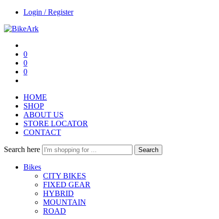
Login / Register
0
0
0
HOME
SHOP
ABOUT US
STORE LOCATOR
CONTACT
Search here
Search
Bikes
CITY BIKES
FIXED GEAR
HYBRID
MOUNTAIN
ROAD