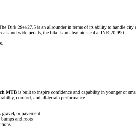
Dirk 29er/27.5 is an allrounder in terms of its ability to handle city 
cals and wide pedals, the bike is an absolute steal at INR 20,990.
e.
nch MTB
is built to inspire confidence and capability in younger or smal
ability, comfort, and all-terrain performance.
t, gravel, or pavement
r bumps and roots
itions