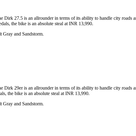
rk 27.5 is an allrounder in terms of its ability to handle city roads 
dals, the bike is an absolute steal at INR 13,990.
lt Gray and Sandstorm.
rk 29er is an allrounder in terms of its ability to handle city roads 
ls, the bike is an absolute steal at INR 13,990.
lt Gray and Sandstorm.