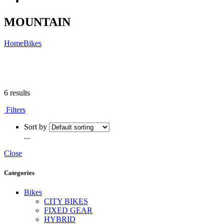
MOUNTAIN
Home
Bikes
6 results
Filters
Sort by
...
Close
Categories
Bikes
CITY BIKES
FIXED GEAR
HYBRID