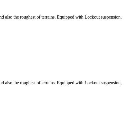
and also the roughest of terrains. Equipped with Lockout suspension,
and also the roughest of terrains. Equipped with Lockout suspension,