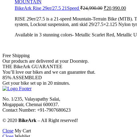
MOUNTAIN
BikeArk Rise 29er/27.5 21Speed
₹
24,990.00
₹
20,990.00
RISE 29er/27.5 is a 21-speed Mountain-Terrain Bike (MTB). The R
system, Lockout suspension, anti skid 29/27.5×2.125 Nylon tyres
Available in 3 stunning colors- Metallic Scarlet Red, Metallic 
Free Shipping
Our products are delivered at your Doorstep.
THE BikeArk GUARANTEE
You’ll love our bikes and we can guarantee that.
85% ASSEMBLED
Get your bike set up in 20 minutes.
No. 1/235, Valayapathy Salai,
Mogappair, Chennai 600037.
Contact Number: +91-7907680623
© 2020
BikeArk
– All Right reserved!
Close
My Cart
Close
Wishlist