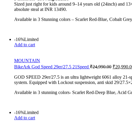
Sized just right for kids around 9–14 years old (24inch) and 13
absolute steal at INR 13490.
Available in 3 Stunning colors – Scarlet Red-Blue, Cobalt Gre
-16%
Limited
Add to cart
MOUNTAIN
BikeArk God Speed 29er/27.5 21Speed
₹
24,990.00
₹
20,990.0
GOD SPEED 29er/27.5 is an ultra lightweight 6061 alloy 21-s
system. Equipped with Lockout suspension, anti skid 29/27.5×2.
Available in 3 stunning colors- Scarlet Red-Deep Blue, Acid G
-16%
Limited
Add to cart