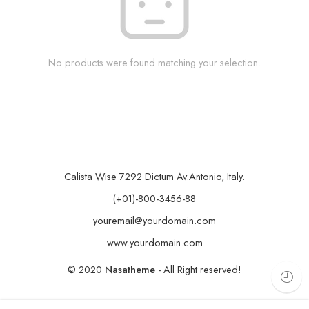
No products were found matching your selection.
Calista Wise 7292 Dictum Av.Antonio, Italy.
(+01)-800-3456-88
youremail@yourdomain.com
www.yourdomain.com
© 2020
Nasatheme
- All Right reserved!