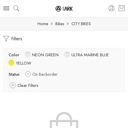
Home
Bikes
CITY BIKES
Filters
Color
NEON GREEN
ULTRA MARINE BLUE
YELLOW
Status
On Backorder
Clear Filters