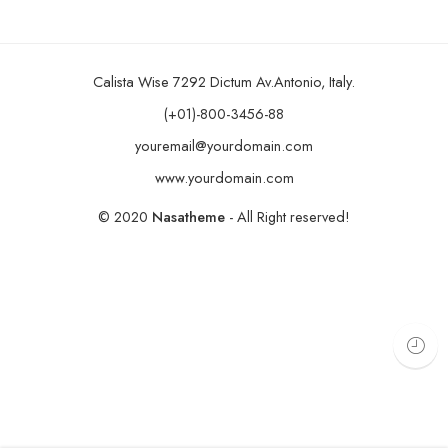
Calista Wise 7292 Dictum Av.Antonio, Italy.
(+01)-800-3456-88
youremail@yourdomain.com
www.yourdomain.com
© 2020
Nasatheme
- All Right reserved!