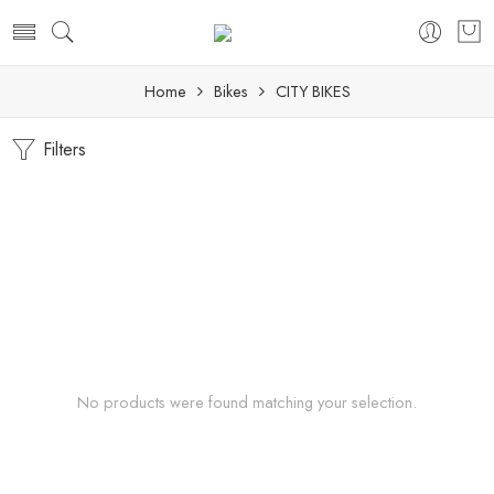
Home
Bikes
CITY BIKES
Filters
No products were found matching your selection.