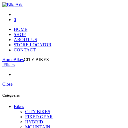
0
HOME
SHOP
ABOUT US
STORE LOCATOR
CONTACT
Home
Bikes
CITY BIKES
Filters
Close
Categories
Bikes
CITY BIKES
FIXED GEAR
HYBRID
MOUNTAIN