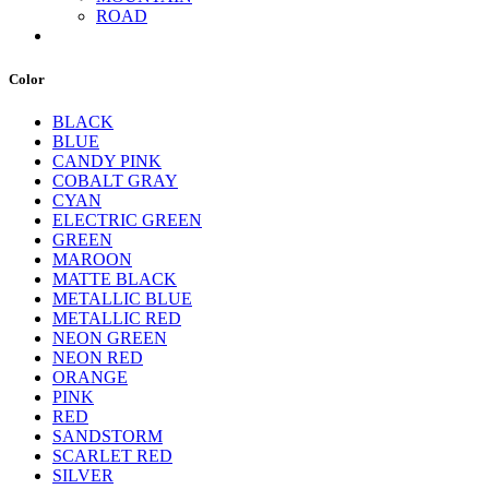
ROAD
Color
BLACK
BLUE
CANDY PINK
COBALT GRAY
CYAN
ELECTRIC GREEN
GREEN
MAROON
MATTE BLACK
METALLIC BLUE
METALLIC RED
NEON GREEN
NEON RED
ORANGE
PINK
RED
SANDSTORM
SCARLET RED
SILVER