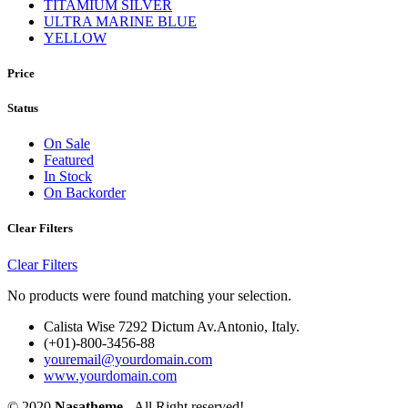
TITAMIUM SILVER
ULTRA MARINE BLUE
YELLOW
Price
Status
On Sale
Featured
In Stock
On Backorder
Clear Filters
Clear Filters
No products were found matching your selection.
Calista Wise 7292 Dictum Av.Antonio, Italy.
(+01)-800-3456-88
youremail@yourdomain.com
www.yourdomain.com
© 2020
Nasatheme
- All Right reserved!