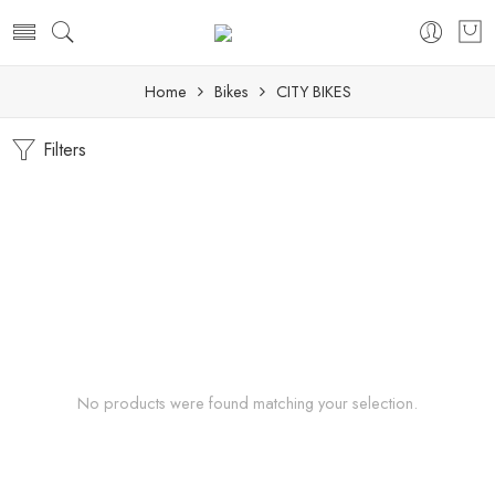
Home
Bikes
CITY BIKES
Filters
No products were found matching your selection.