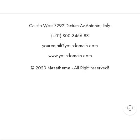
Calista Wise 7292 Dictum Av.Antonio, Italy.
(+01)-800-3456-88
youremail@yourdomain.com
www.yourdomain.com
© 2020
Nasatheme
- All Right reserved!