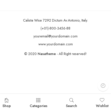
Calista Wise 7292 Dictum Av.Antonio, Italy.
(+01)-800-3456-88
youremail@yourdomain.com
www.yourdomain.com
© 2020
Nasatheme
- All Right reserved!
Shop
Categories
Search
Wishlist