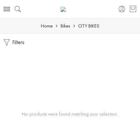
Home
Bikes
CITY BIKES
Filters
No products were found matching your selection.