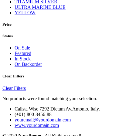
TITAMIUM SILVER
ULTRA MARINE BLUE
YELLOW
Price
Status
On Sale
Featured
In Stock
On Backorder
Clear Filters
Clear Filters
No products were found matching your selection.
Calista Wise 7292 Dictum Av.Antonio, Italy.
(+01)-800-3456-88
youremail@yourdomain.com
www.yourdomain.com
© 2020
Nasatheme
- All Right reserved!