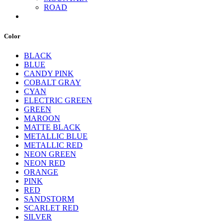
ROAD
Color
BLACK
BLUE
CANDY PINK
COBALT GRAY
CYAN
ELECTRIC GREEN
GREEN
MAROON
MATTE BLACK
METALLIC BLUE
METALLIC RED
NEON GREEN
NEON RED
ORANGE
PINK
RED
SANDSTORM
SCARLET RED
SILVER