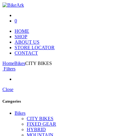
0
HOME
SHOP
ABOUT US
STORE LOCATOR
CONTACT
Home
Bikes
CITY BIKES
Filters
Close
Categories
Bikes
CITY BIKES
FIXED GEAR
HYBRID
MOUNTAIN