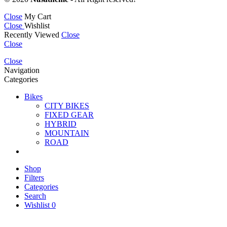
Close
My Cart
Close
Wishlist
Recently Viewed
Close
Close
Close
Navigation
Categories
Bikes
CITY BIKES
FIXED GEAR
HYBRID
MOUNTAIN
ROAD
Shop
Filters
Categories
Search
Wishlist
0