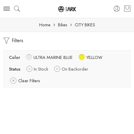
Home
Bikes
CITY BIKES
Filters
Color
ULTRA MARINE BLUE
YELLOW
Status
In Stock
On Backorder
Clear Filters