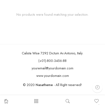
No products were found matching your selection.
Calista Wise 7292 Dictum Av.Antonio, Italy.
(+01)-800-3456-88
youremail@yourdomain.com
www.yourdomain.com
© 2020
Nasatheme
- All Right reserved!