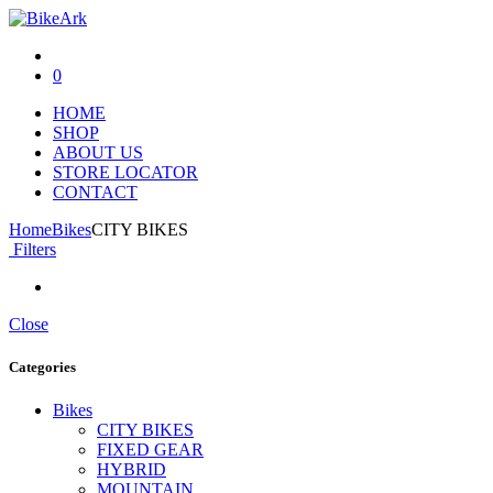
0
HOME
SHOP
ABOUT US
STORE LOCATOR
CONTACT
Home
Bikes
CITY BIKES
Filters
Close
Categories
Bikes
CITY BIKES
FIXED GEAR
HYBRID
MOUNTAIN