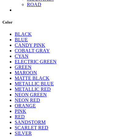
ROAD
Color
BLACK
BLUE
CANDY PINK
COBALT GRAY
CYAN
ELECTRIC GREEN
GREEN
MAROON
MATTE BLACK
METALLIC BLUE
METALLIC RED
NEON GREEN
NEON RED
ORANGE
PINK
RED
SANDSTORM
SCARLET RED
SILVER