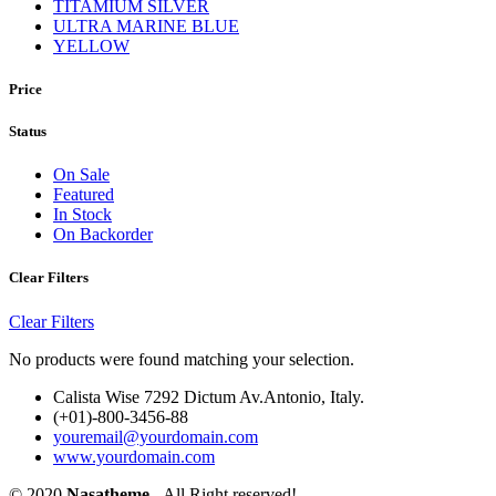
TITAMIUM SILVER
ULTRA MARINE BLUE
YELLOW
Price
Status
On Sale
Featured
In Stock
On Backorder
Clear Filters
Clear Filters
No products were found matching your selection.
Calista Wise 7292 Dictum Av.Antonio, Italy.
(+01)-800-3456-88
youremail@yourdomain.com
www.yourdomain.com
© 2020
Nasatheme
- All Right reserved!