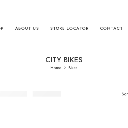
OP
ABOUT US
STORE LOCATOR
CONTACT
CITY BIKES
Home
Bikes
Sor