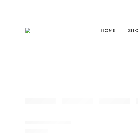
HOME
SH
BikeArk Vibe 26T SS
₹
9,990.00