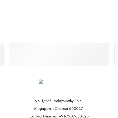
THE BIKEARK GUARANTEE
You’ll love our bikes and we can guarantee that.
No. 1/235, Valayapathy Salai,
Mogappair, Chennai 600037.
Contact Number: +91-7907680623