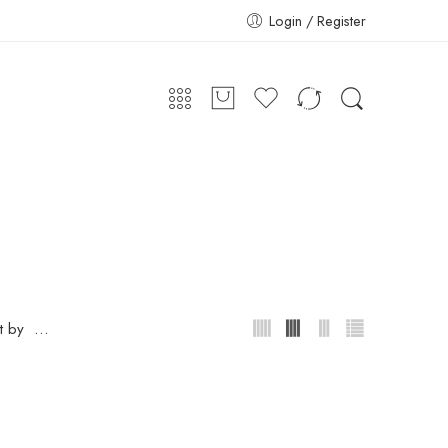
Login / Register
...
t by