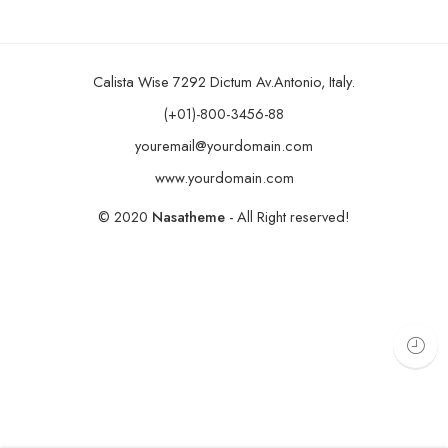
Calista Wise 7292 Dictum Av.Antonio, Italy.
(+01)-800-3456-88
youremail@yourdomain.com
www.yourdomain.com
© 2020
Nasatheme
- All Right reserved!