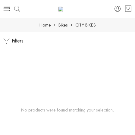
Home
Bikes
CITY BIKES
Filters
No products were found matching your selection.